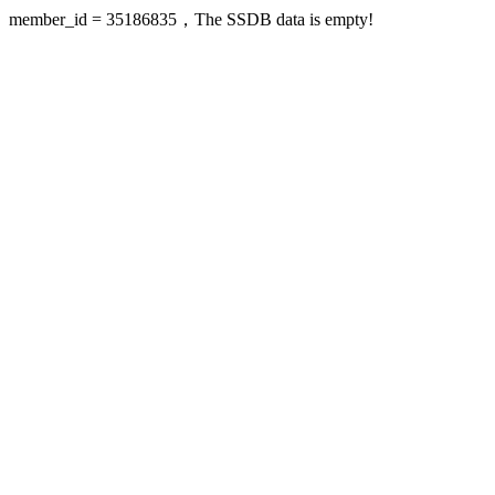
member_id = 35186835，The SSDB data is empty!