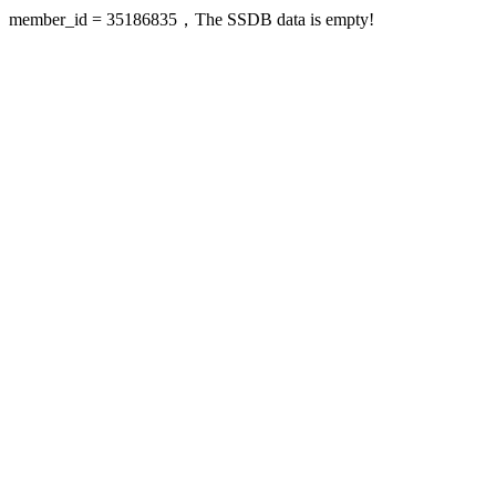
member_id = 35186835，The SSDB data is empty!